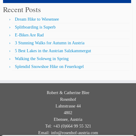
Recent Posts
Dream Hike to Wiesensee
Splitboarding is Superb
E-Bikes Are Rad
3 Stunning Walks for Autumn in Austria
5 Best Lakes in the Austrian Salzkammergut
Walking the Soleweg in Spring
Splendid Snowshoe Hike on Feuerkogel
Robert & Catherine
Blee
Rosenhof
Lahnstrasse 44
4802
Ebensee
,
Austria
Tel
:
+43 (0)664 99 55 321
Email:
info@rosenhof-austria.com