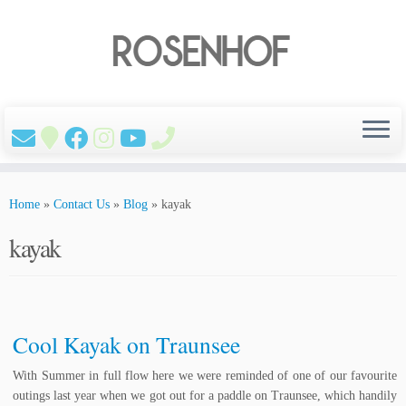
Skip
to
Home
»
Contact Us
»
Blog
»
kayak
content
kayak
Cool Kayak on Traunsee
With Summer in full flow here we were reminded of one of our favourite
outings last year when we got out for a paddle on Traunsee, which handily