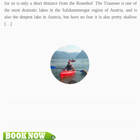
for us is only a short distance from the Rosenhof. The Traunsee is one of
the most dramatic lakes in the Salzkammergut region of Austria, and is
also the deepest lake in Austria, but have no fear it is also pretty shallow
[…]