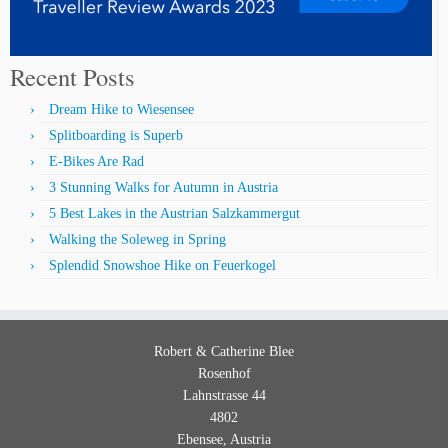
Recent Posts
Dream Hike to Wiesensee
Splitboarding is Superb
E-Bikes Are Rad
3 Stunning Walks for Autumn in Austria
5 Best Lakes in the Austrian Salzkammergut
Walking the Soleweg in Spring
Splendid Snowshoe Hike on Feuerkogel
Robert & Catherine
Blee
Rosenhof
Lahnstrasse 44
4802
Ebensee
,
Austria