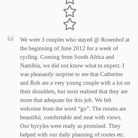
We were 3 couples who stayed @ Rosenhof at
the beginning of June 2012 for a week of
cycling. Coming from South Africa and
Namibia, we did not know what to expect. I
was pleasantly surprise to see that Catherine
and Rob are a very young couple with a lot on
their shoulders, but soon realised that they are
more that adequate for this job. We felt
welcome from the word “go”. The rooms are
beautiful, comfortable and neat with views.
Our bycyles were ready as promised. They
helped with our daily planning of routes etc.