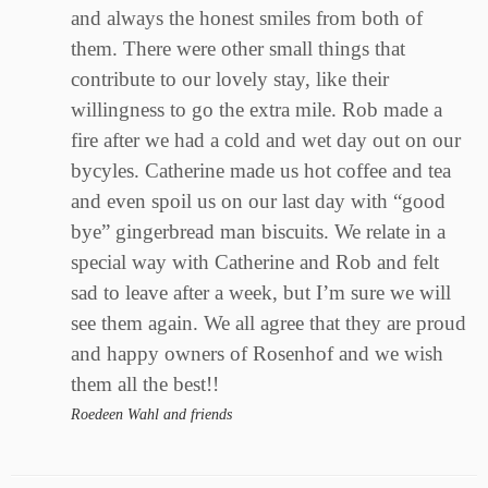
and always the honest smiles from both of
them. There were other small things that
contribute to our lovely stay, like their
willingness to go the extra mile. Rob made a
fire after we had a cold and wet day out on our
bycyles. Catherine made us hot coffee and tea
and even spoil us on our last day with “good
bye” gingerbread man biscuits. We relate in a
special way with Catherine and Rob and felt
sad to leave after a week, but I’m sure we will
see them again. We all agree that they are proud
and happy owners of Rosenhof and we wish
them all the best!!
Roedeen Wahl and friends