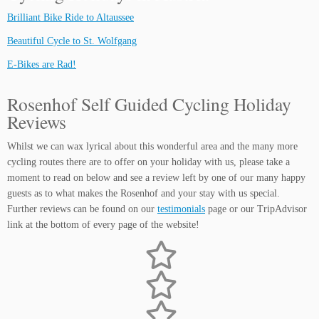
Brilliant Bike Ride to Altaussee
Beautiful Cycle to St. Wolfgang
E-Bikes are Rad!
Rosenhof Self Guided Cycling Holiday
Reviews
Whilst we can wax lyrical about this wonderful area and the many more
cycling routes there are to offer on your holiday with us, please take a
moment to read on below and see a review left by one of our many happy
guests as to what makes the Rosenhof and your stay with us special.
Further reviews can be found on our
testimonials
page or our TripAdvisor
link at the bottom of every page of the website!