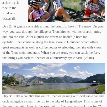
a short cycle
ride to the
Rindbach
Waterfall.
Day 2:
A gentle cycle ride around the beautiful lake of Traunsee. On your
way, you pass through the village of Traunkirchen with its church jutting
out into the lake. After a quick ice-cream or Radler (a beer for
cyclists!), then continue along the lake shore to Gmunden which offers
great restaurants as well as coffee houses overlooking the lake with views
of the Traunstein mountain. When you are ready you can catch the ferry
that brings you back to Ebensee or alternatively cycle back. (25km)
Day 3:
Take a country lane out of Ebensee passing our local cable car and
cycle alongside a small river up to the lake of Langbathsee. This is one of
the most stunning lakes in the area and is often used as a backdrop for TV