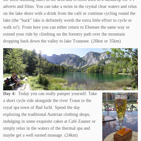
adverts and films. You can take a swim in the crystal clear waters and relax
on the lake shore with a drink from the café or continue cycling round the
lake (the “back” lake is definitely worth the extra little effort to cycle or
walk to!). From here you can either return to Ebensee the same way or
extend your ride by climbing on the forestry path over the mountain
dropping back down the valley to lake Traunsee. (20km or 35km)
Day 4:
Today you can really pamper yourself. Take
a short cycle ride alongside the river Traun to the
royal spa town of Bad Ischl. Spend the day
exploring the traditional Austrian clothing shops,
indulging in some exquisite cakes at Café Zauner or
simply relax in the waters of the thermal spa and
maybe get a well earned massage. (24km)