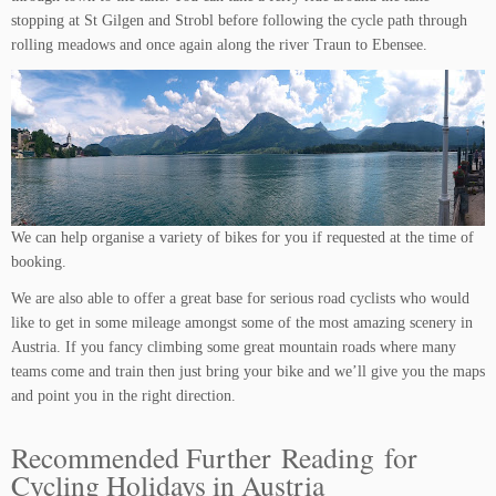
stopping at St Gilgen and Strobl before following the cycle path through
rolling meadows and once again along the river Traun to Ebensee.
We can help organise a variety of bikes for you if requested at the time of
booking.
We are also able to offer a great base for serious road cyclists who would
like to get in some mileage amongst some of the most amazing scenery in
Austria. If you fancy climbing some great mountain roads where many
teams come and train then just bring your bike and we’ll give you the maps
and point you in the right direction.
Recommended Further Reading for
Cycling Holidays in Austria