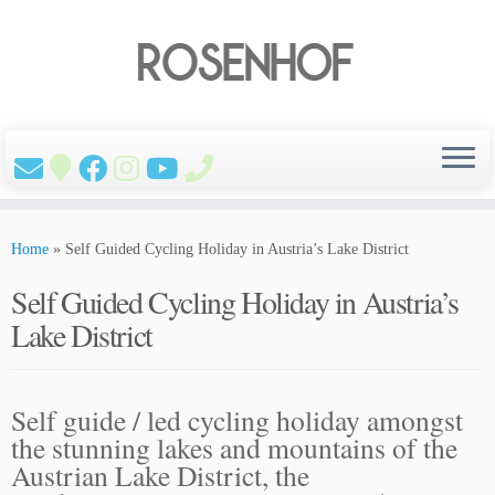
Skip
to
Home
»
Self Guided Cycling Holiday in Austria’s Lake District
content
Self Guided Cycling Holiday in Austria’s
Lake District
Self guide / led cycling holiday amongst
the stunning lakes and mountains of the
Austrian Lake District, the