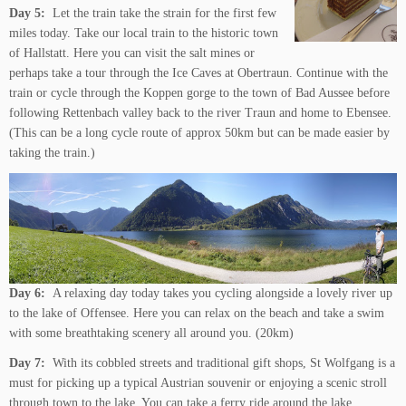
Day 5:
Let the train take the strain for the first few
miles today. Take our local train to the historic town
of Hallstatt. Here you can visit the salt mines or
perhaps take a tour through the Ice Caves at Obertraun. Continue with the
train or cycle through the Koppen gorge to the town of Bad Aussee before
following Rettenbach valley back to the river Traun and home to Ebensee.
(This can be a long cycle route of approx 50km but can be made easier by
taking the train.)
Day 6:
A relaxing day today takes you cycling alongside a lovely river up
to the lake of Offensee. Here you can relax on the beach and take a swim
with some breathtaking scenery all around you. (20km)
Day 7:
With its cobbled streets and traditional gift shops, St Wolfgang is a
must for picking up a typical Austrian souvenir or enjoying a scenic stroll
through town to the lake. You can take a ferry ride around the lake