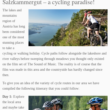
Salzkammergut – a cycling paradise!
The lakes and
mountains
region of
Austria has long
been considered
one of the most
stunning places
to take a
cycling or walking holiday. Cycle paths follow alongside the lakeshore and
river valleys before sweeping through meadows you thought only existed
on the film set of The Sound of Music. The reality is of course that the
film was made in this area and the countryside has hardly changed since
then.
To give you an idea of the variety of cycle routes in our area we have
compiled the following itinerary that you could follow:
Day 1:
Explore
the local area
and maybe take